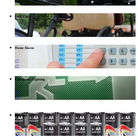
->
Golf Cart
->
->
Home Alarm
->
->
Emergency Lighting
->
->
Alkaline
->
->