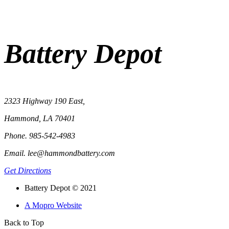
Battery Depot
2323 Highway 190 East,
Hammond, LA 70401
Phone. 985-542-4983
Email. lee@hammondbattery.com
Get Directions
Battery Depot © 2021
A Mopro Website
Back to Top