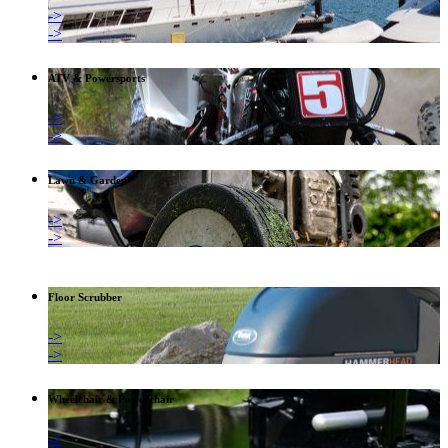
->
->
ATV & Powersports
->
->
Lawn & Garden
->
->
Floor Scrubber
->
->
Wheelchair & Powerchair
->