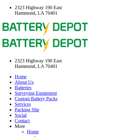
2323 Highway 190 East
Hammond, LA 70401
2323 Highway 190 East
Hammond, LA 70401
Home
About Us
Batteries
Surveying Equipment
Custom Battery Packs
Services
Packing Slip
Social
Contact
More
Home