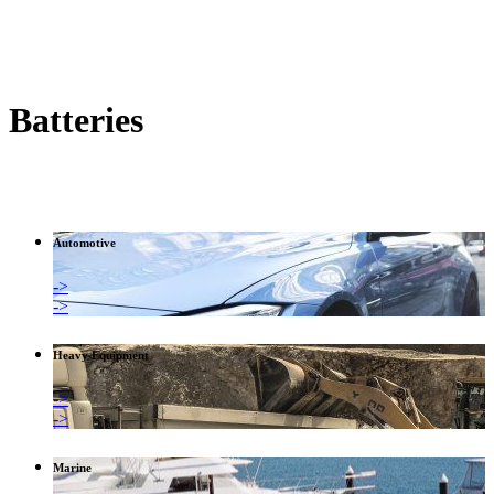
Batteries
Automotive
->
->
Heavy Equipment
->
->
Marine