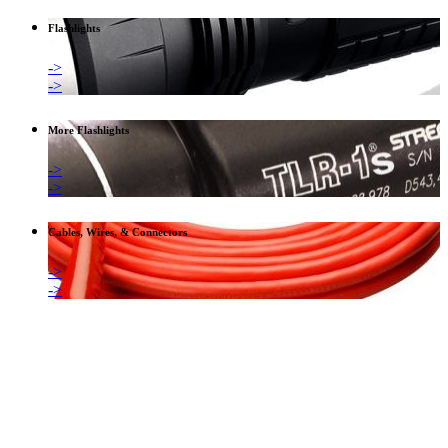
Flashlights
->
->
More Flashlights
->
->
Cables, Wires, & Connectors
->
->