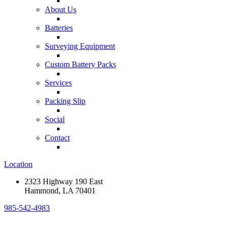
About Us
Batteries
Surveying Equipment
Custom Battery Packs
Services
Packing Slip
Social
Contact
Location
2323 Highway 190 East
Hammond, LA 70401
985-542-4983